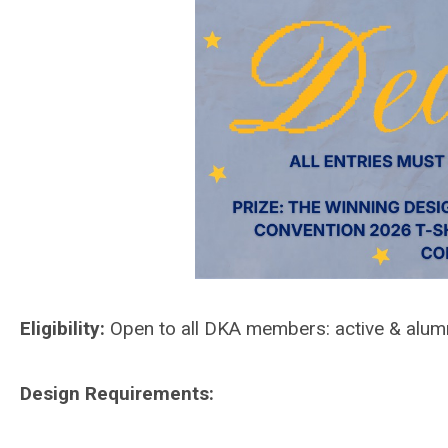
Eligibility:
Open to all DKA members: active & alum
Design Requirements: