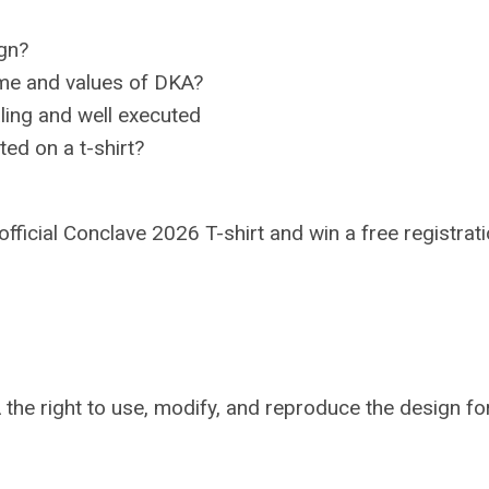
ign?
eme and values of DKA?
aling and well executed
ted on a t-shirt?
official Conclave 2026 T-shirt and win a free registrati
 the right to use, modify, and reproduce the design fo