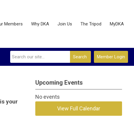
ur Members
Why DKA
Join Us
The Tripod
MyDKA
Search
Member Login
Upcoming Events
No events
is your
View Full Calendar