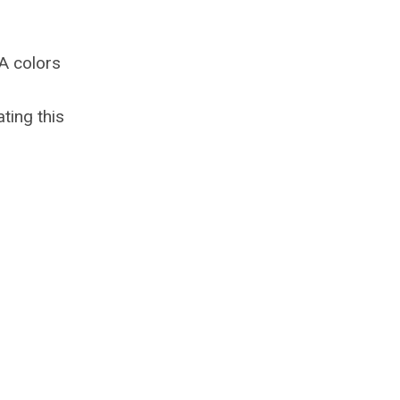
KA colors
ting this