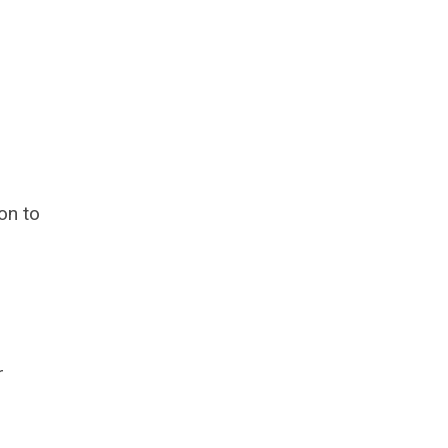
on to
r