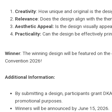
Creativity
:
How unique and original is the des
Relevance
:
Does the design align with the th
Aesthetic Appeal
:
Is the design visually appe
Practicality
:
Can the design be effectively prin
Winner
: The winning design will be featured on the 
Convention 2026!
Additional Information:
By submitting a design, participants grant DKA
promotional purposes.
Winners will be announced by June 15, 2026.