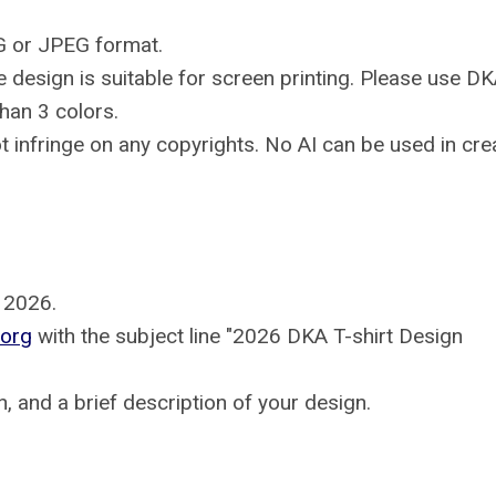
NG or JPEG format.
 design is suitable for screen printing. Please use D
han 3 colors.
ot infringe on any copyrights. No AI can be used in crea
, 2026.
org
with the subject line "2026 DKA T-shirt Design
on, and a brief description of your design.