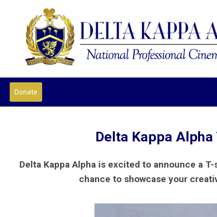
Donate
Delta Kappa Alpha 
Delta Kappa Alpha is excited to announce a T-
chance to showcase your creativi