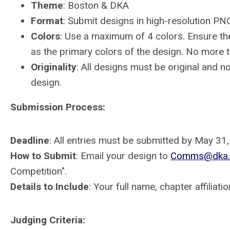
Theme
: Boston & DKA
Format
: Submit designs in high-resolution P
Colors
: Use a maximum of 4 colors. Ensure the
as the primary colors of the design. No more t
Originality
: All designs must be original and n
design.
Submission Process:
Deadline
: All entries must be submitted by May 31
How to Submit
: Email your design to
Comms@dka.
Competition".
Details to Include
: Your full name, chapter affiliati
Judging Criteria: