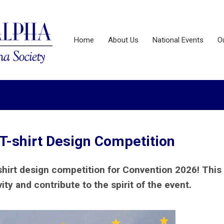
Home
About Us
National Events
O
T-shirt Design Competition
shirt design competition for Convention 2026! This 
ty and contribute to the spirit of the event.