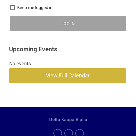
Keep me logged in
LOG IN
Upcoming Events
No events
View Full Calendar
Delta Kappa Alpha