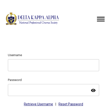
Username
Password
visibility
Retrieve Username
|
Reset Password