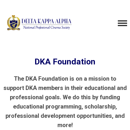
DKA Foundation
The DKA Foundation is on a mission to
support DKA members in their educational and
professional goals. We do this by funding
educational programming, scholarship,
professional development opportunities, and
more!