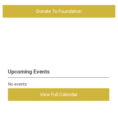
Donate To Foundation
Upcoming Events
No events
View Full Calendar