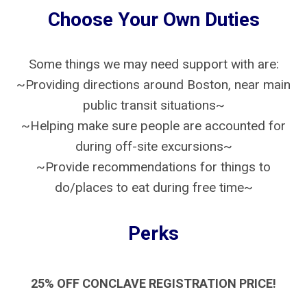
Choose Your Own Duties
Some things we may need support with are:
~Providing directions around Boston, near main
public transit situations~
~Helping make sure people are accounted for
during off-site excursions~
~Provide recommendations for things to
do/places to eat during free time~
Perks
25% OFF CONCLAVE REGISTRATION PRICE!