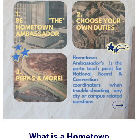
What is a Hometown