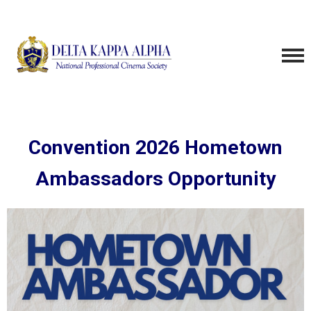
Convention 2026 Hometown
Ambassadors Opportunity