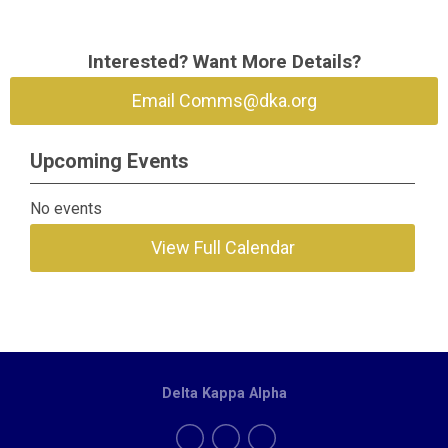
Interested? Want More Details?
Email
Comms@dka.org
Upcoming Events
No events
View Full Calendar
Delta Kappa Alpha