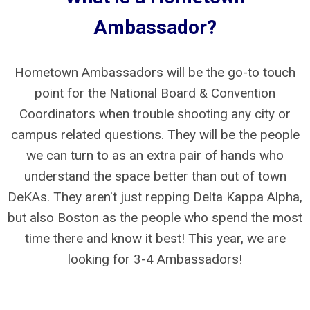
Ambassador?
Hometown Ambassadors will be the go-to touch
point for the National Board & Convention
Coordinators when trouble shooting any city or
campus related questions. They will be the people
we can turn to as an extra pair of hands who
understand the space better than out of town
DeKAs. They aren't just repping Delta Kappa Alpha,
but also Boston as the people who spend the most
time there and know it best! This year, we are
looking for 3-4 Ambassadors!