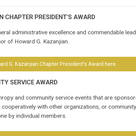
N CHAPTER PRESIDENT'S AWARD
eral administrative excellence and commendable leade
nor of Howard G. Kazanjian.
rd G. Kazanjian Chapter President's Award here.
TY SERVICE AWARD
thropy and community service events that are sponsor
 cooperatively with other organizations, or community
one by individual members.