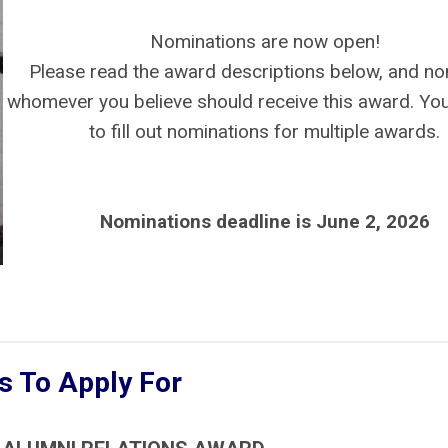
Nominations are now open!
Please read the award descriptions below, and n
whomever you believe should receive this award. You
to fill out nominations for multiple awards.
Nominations deadline is June 2, 2026
 To Apply For