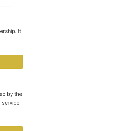
rship. It
ed by the
 service