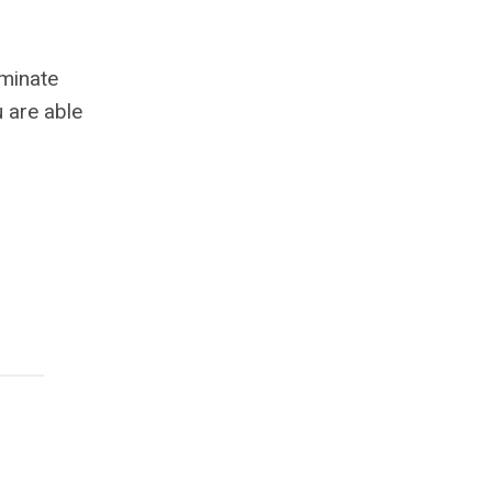
ominate
 are able