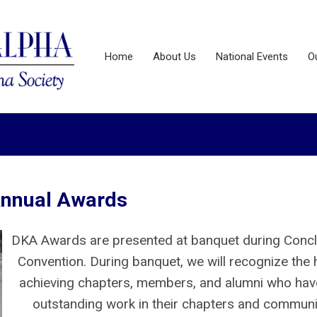
Home
About Us
National Events
O
nnual Awards
DKA Awards are presented at banquet during Conc
Convention. During banquet, we will recognize the 
achieving chapters, member
s, and alumni who ha
outstanding work in their chapters and communi