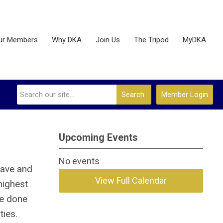
ur Members
Why DKA
Join Us
The Tripod
MyDKA
Search
Member Login
Upcoming Events
No events
lave and
View Full Calendar
highest
ve done
ties.