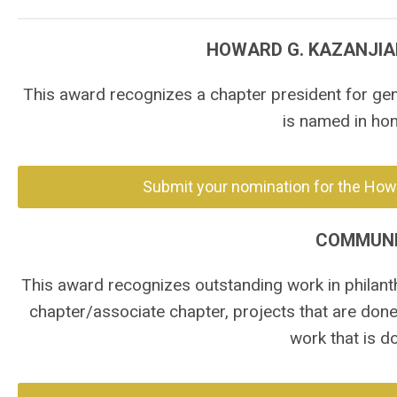
HOWARD G. KAZANJIA
This award recognizes a chapter president for gen
is named in ho
Submit your nomination for the Howa
COMMUNI
This award recognizes outstanding work in philan
chapter/associate chapter, projects that are done
work that is d