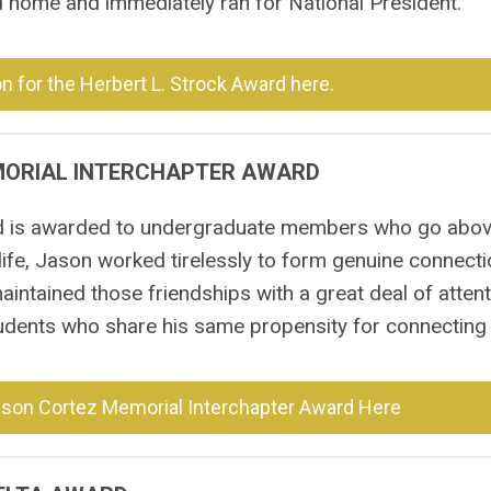
ed home and immediately ran for National President.
 for the Herbert L. Strock Award here.
MORIAL INTERCHAPTER AWARD
d is awarded to undergraduate members who go abo
 life, Jason worked tirelessly to form genuine connect
intained those friendships with a great deal of atten
udents who share his same propensity for connecting 
ason Cortez Memorial Interchapter Award Here