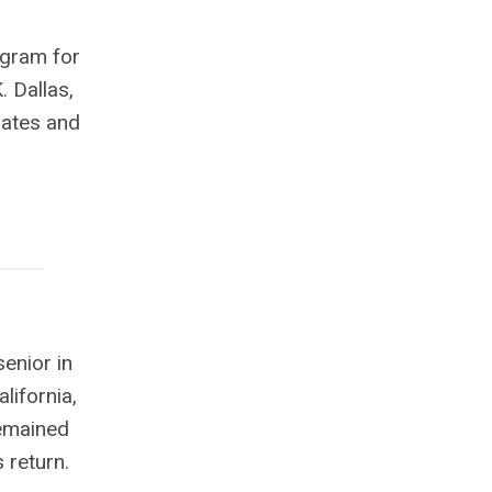
ogram for
. Dallas,
uates and
enior in
lifornia,
remained
s return.