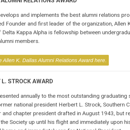
S ALUMNI RELATIONS AWARD
 develops and implements the best alumni relations pr
 Founder and first leader of the organization, Allen K
f Delta Kappa Alpha is fellowship between undergrad
alumni members.
.
e Allen K. Dallas Alumni Relations Award here
 L. STROCK AWARD
esented annually to the most outstanding graduating s
mer national president Herbert L. Strock, Southern Ca
or and chapter president drafted in August 1943, but 
he Society up until his flight and immediately upon hi