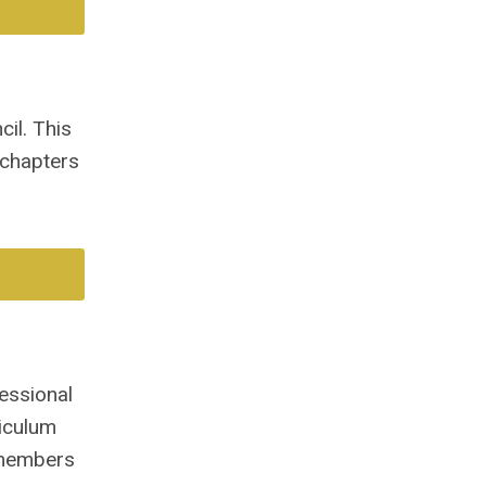
il. This
 chapters
essional
iculum
-members