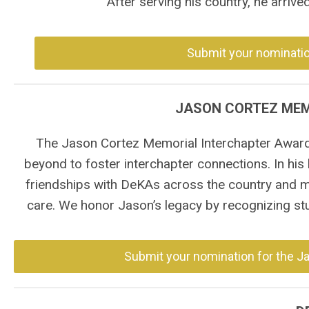
After serving his country, he arriv
Submit your nomination
JASON CORTEZ ME
The Jason Cortez Memorial Interchapter Awar
beyond to foster interchapter connections. In his
friendships with DeKAs across the country and ma
care. We honor Jason’s legacy by recognizing st
Submit your nomination for the J