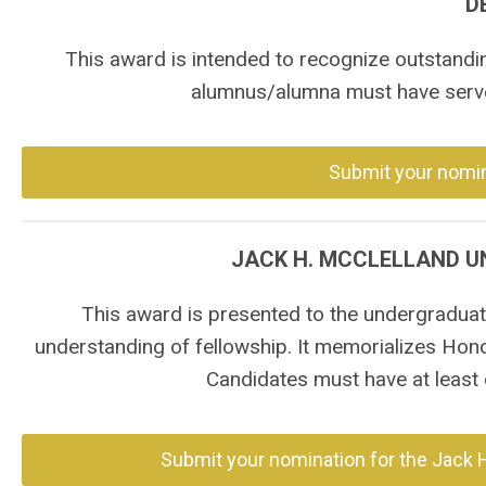
D
This award is intended to recognize outstandi
alumnus/alumna must have serve
Submit your nomin
JACK H. MCCLELLAND 
This award is presented to the undergraduate
understanding of fellowship. It memorializes Hon
Candidates must have at least o
Submit your nomination for the Jack 