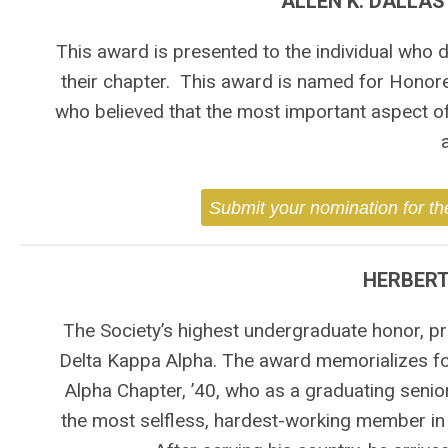
ALLEN K. DALLA
This award is presented to the individual who
their chapter. This award is named for Honored
who believed that the most important aspect o
Submit your nomination for th
HERBERT
The Society’s highest undergraduate honor, pr
Delta Kappa Alpha. The award memorializes for
Alpha Chapter, ’40, who as a graduating seni
the most selfless, hardest-working member in t