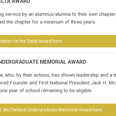
ELTA AWARD
ng service by an alumnus/alumna to their own chapter
d the chapter for a minimum of three years.
ation for the Delta Award here.
UNDERGRADUATE MEMORIAL AWARD
, who, by their actions, has shown leadership and a t
ored Founder and First National President Jack H. McC
ne year of school remaining to be eligible.
H. McClelland Undergraduate Memorial Award here.