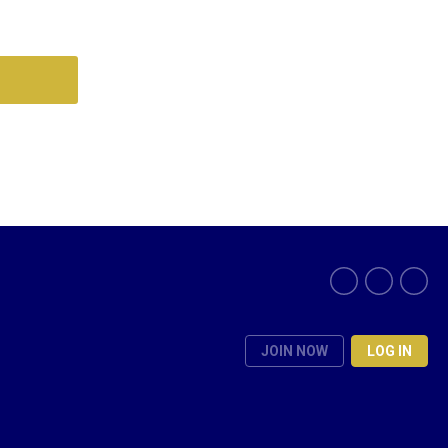
JOIN NOW
LOG IN