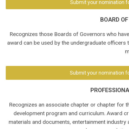
Submit your nomination f
BOARD OF
Recognizes those Boards of Governors who have m
award can be used by the undergraduate officers 
m
Submit your nomination fo
PROFESSION
Recognizes an associate chapter or chapter for th
development program and curriculum. Award crit
materials and documents, entertainment industry 