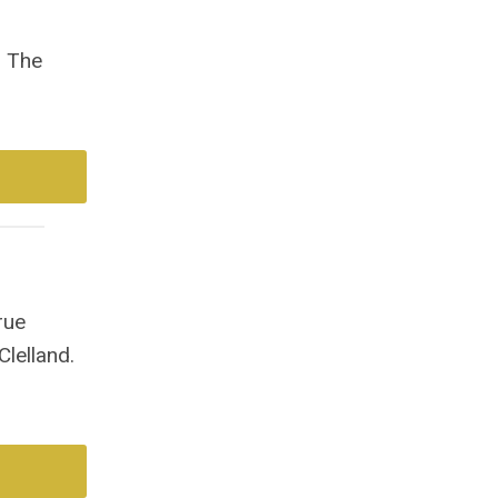
. The
rue
lelland.