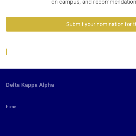
on campus, and recommendations 
Submit your nomination for 
Delta Kappa Alpha
Home