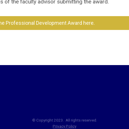
of the faculty advisor submitting the award.
the Professional Development Award here.
© Copyright 2023. All rights reserved.
Privacy Policy