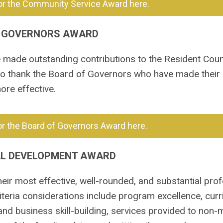
or the Community Service Award here.
 GOVERNORS AWARD
ade outstanding contributions to the Resident Counc
to thank the Board of Governors who have made their
ore effective.
r the Board of Governors Award here.
AL DEVELOPMENT AWARD
eir most effective, well-rounded, and substantial prof
eria considerations include program excellence, curr
and business skill-building, services provided to non