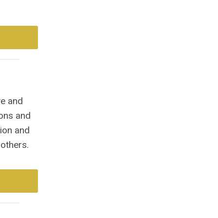
ve and
ions and
tion and
others.