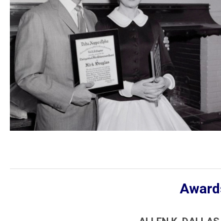
Awards