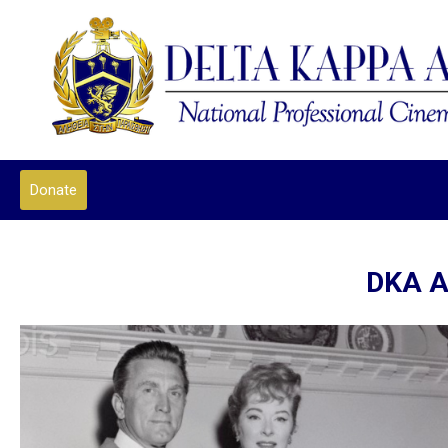
Donate
DKA A