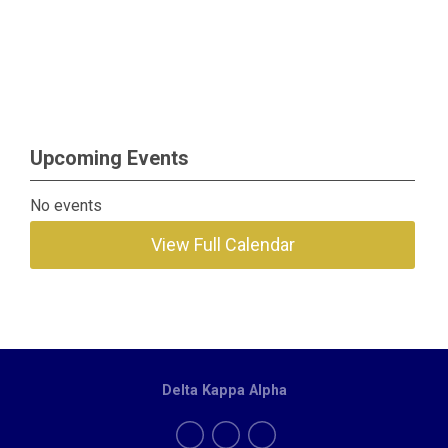
Upcoming Events
No events
View Full Calendar
Delta Kappa Alpha