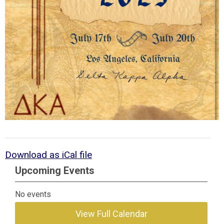
Download as iCal file
Upcoming Events
No events
View Full Calendar