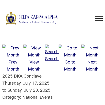
Search
Prev
View
Go to
Next
Month
Month
Month
Month
2025 DKA Conclave
Thursday, July 17, 2025
to
Sunday, July 20, 2025
Category: National Events