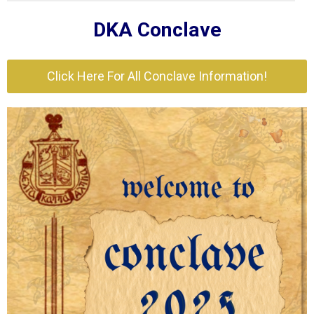
DKA Conclave
Click Here For All Conclave Information!